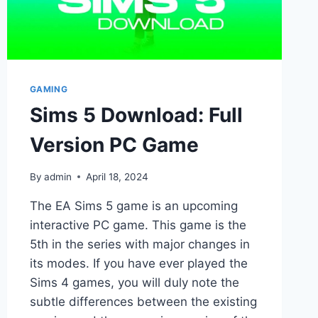
GAMING
Sims 5 Download: Full
Version PC Game
By
admin
April 18, 2024
The EA Sims 5 game is an upcoming
interactive PC game. This game is the
5th in the series with major changes in
its modes. If you have ever played the
Sims 4 games, you will duly note the
subtle differences between the existing