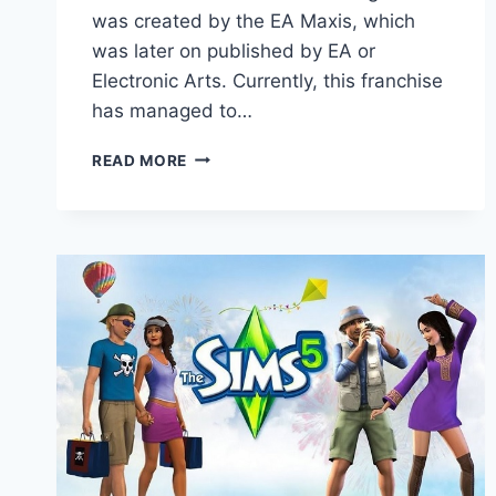
was created by the EA Maxis, which
was later on published by EA or
Electronic Arts. Currently, this franchise
has managed to…
SIMS
READ MORE
5
RELEASE
DATE:
DID
EA
AND
MAXIS
ANNOUNCE
ITS
RELEASE?