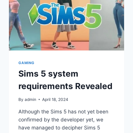
GAMING
Sims 5 system
requirements Revealed
By
admin
April 18, 2024
Although the Sims 5 has not yet been
confirmed by the developer yet, we
have managed to decipher Sims 5