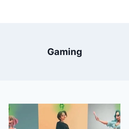
Gaming