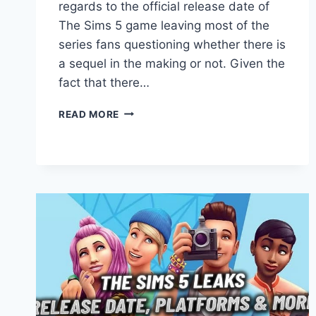
regards to the official release date of
The Sims 5 game leaving most of the
series fans questioning whether there is
a sequel in the making or not. Given the
fact that there…
SIMS
READ MORE
5:
E3
2019
EVENT
AND
ANNOUNCEMENTS