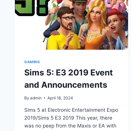
GAMING
Sims 5: E3 2019 Event
and Announcements
By
admin
April 18, 2024
Sims 5 at Electronic Entertainment Expo
2019/Sims 5 E3 2019 This year, there
was no peep from the Maxis or EA with