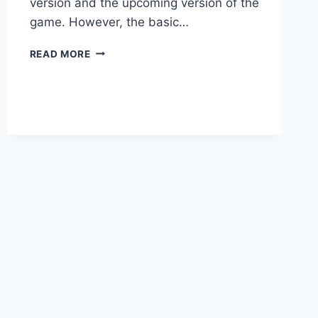
version and the upcoming version of the
game. However, the basic…
SIMS
READ MORE
5
DOWNLOAD:
FULL
VERSION
PC
GAME