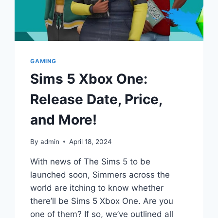
GAMING
Sims 5 Xbox One:
Release Date, Price,
and More!
By
admin
April 18, 2024
With news of The Sims 5 to be
launched soon, Simmers across the
world are itching to know whether
there’ll be Sims 5 Xbox One. Are you
one of them? If so, we’ve outlined all