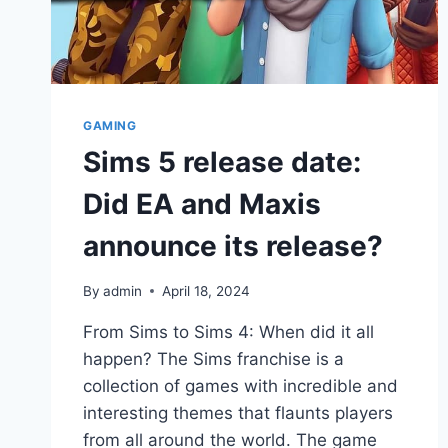
GAMING
Sims 5 release date:
Did EA and Maxis
announce its release?
By
admin
April 18, 2024
From Sims to Sims 4: When did it all
happen? The Sims franchise is a
collection of games with incredible and
interesting themes that flaunts players
from all around the world. The game