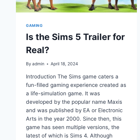
GAMING
Is the Sims 5 Trailer for
Real?
By
admin
April 18, 2024
Introduction The Sims game caters a
fun-filled gaming experience created as
a life-simulation game. It was
developed by the popular name Maxis
and was published by EA or Electronic
Arts in the year 2000. Since then, this
game has seen multiple versions, the
latest of which is Sims 4. Although