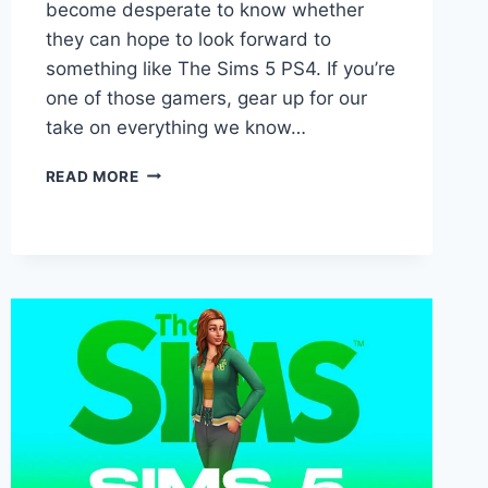
become desperate to know whether
they can hope to look forward to
something like The Sims 5 PS4. If you’re
one of those gamers, gear up for our
take on everything we know…
SIMS
READ MORE
5
PS4
RELEASE
DATE,
COST,
AND
MORE!