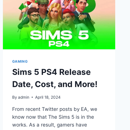
GAMING
Sims 5 PS4 Release
Date, Cost, and More!
By
admin
April 18, 2024
From recent Twitter posts by EA, we
know now that The Sims 5 is in the
works. As a result, gamers have