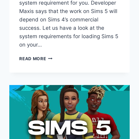
system requirement for you. Developer
Maxis says that the work on Sims 5 will
depend on Sims 4’s commercial
success. Let us have a look at the
system requirements for loading Sims 5
on your…
SIMS
READ MORE
5
SYSTEM
REQUIREMENTS
REVEALED