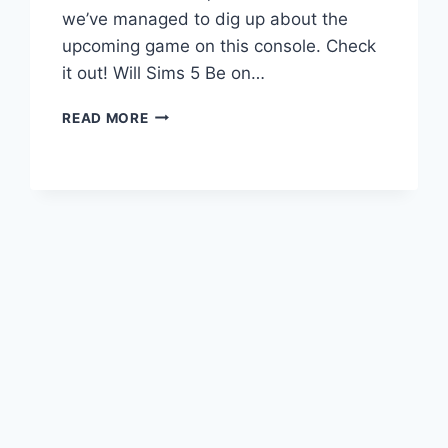
we’ve managed to dig up about the
upcoming game on this console. Check
it out! Will Sims 5 Be on…
SIMS
READ MORE
5
XBOX
ONE:
RELEASE
DATE,
PRICE,
AND
MORE!